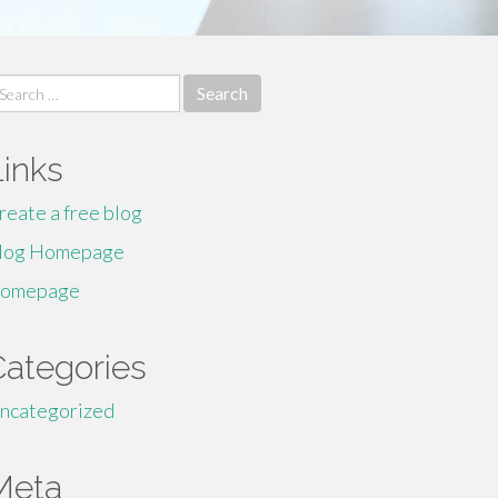
earch
r:
Links
reate a free blog
log Homepage
omepage
Categories
ncategorized
Meta