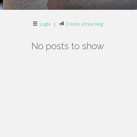
Login
|
Create a free blog
No posts to show