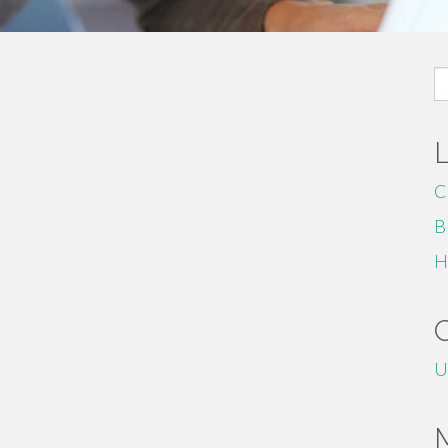
S
fo
C
B
H
U